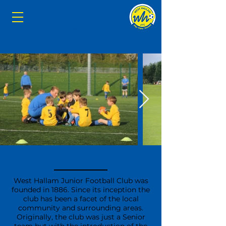
West Hallam Junior
Football Club
Community, Respect, Enjoyment,
Endeavour, Dedication
Established 1886
About
West Hallam Junior Football Club was
founded in 1886. Since its inception the
club has been a facet of the local
community and surrounding areas.
Originally, the club was just a Senior