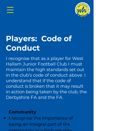
West Hallam Junior
Football Club
Community, Respect, Enjoyment,
Endeavour, Dedication
Established 1886
Players: Code of
Conduct
I recognise that as a player for West
Hallam Junior Football Club I must
maintain the high standards set out
in the club’s code of conduct above. I
understand that if the code of
conduct is broken that it may result
in action being taken by the club, the
Derbyshire FA and the FA.
​Community
I recognise the importance of
being an integral part of the
community in which we play.