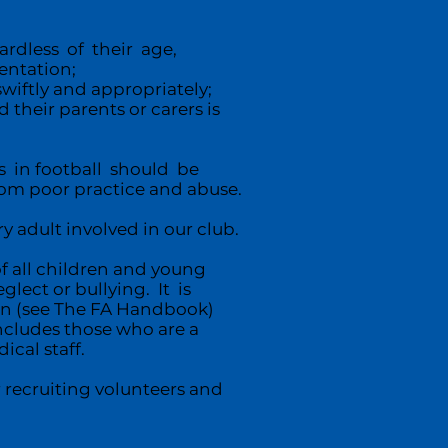
rdless of their age,
ientation;
swiftly and appropriately;
their parents or carers is
 in football should be
om poor practice and abuse.
y adult involved in our club.
of all children and young
lect or bullying. It is
on (see The FA Handbook)
ncludes those who are a
ical staff.
 recruiting volunteers and