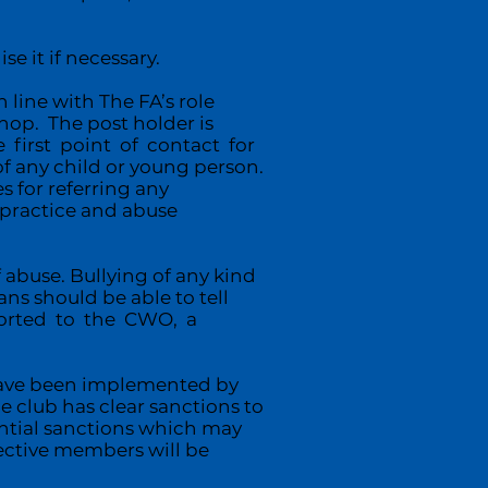
e it if necessary.
line with The FA’s role
hop. The post holder is
 first point of contact for
f any child or young person.
s for referring any
r practice and abuse
 abuse. Bullying of any kind
ans should be able to tell
eported to the CWO, a
.
have been implemented by
e club has clear sanctions to
ential sanctions which may
ective members will be