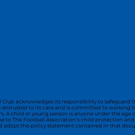
Hallam Junior Football Club
 Respect, Enjoyment, Endeavour, Dedication
hed 1886
s
Club
JCEP
Documents
Safeguard
ng Policy - Append
 Club acknowledges its responsibility to safeguard t
ntrusted to its care and is committed to working to
. A child or young person is anyone under the age o
ibe to The Football Association’s child protection and
 adopt the policy statement contained in that doc