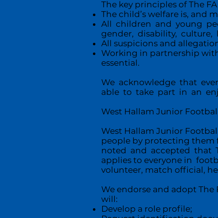
The key principles of The FA 
The child’s welfare is, and
All children and young pe
gender, disability, culture, 
All suspicions and allegatio
Working in partnership with
essential.
We acknowledge that every
able to take part in an en
West Hallam Junior Football 
West Hallam Junior Football 
people by protecting them f
noted and accepted that Th
applies to everyone in foot
volunteer, match official, he
We endorse and adopt The FA
will:
Develop a role profile;