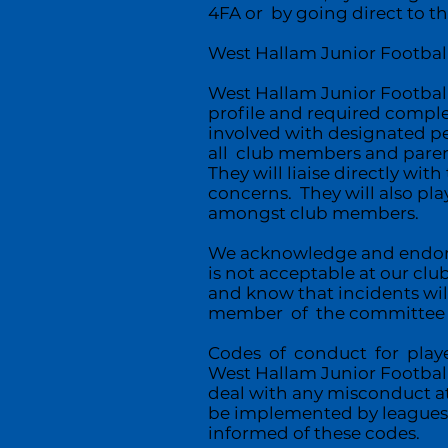
4FA or by going direct to th
West Hallam Junior Football 
West Hallam Junior Football
profile and required comple
involved with designated p
all club members and parent
They will liaise directly wi
concerns. They will also pla
amongst club members.
We acknowledge and endorse 
is not acceptable at our club
and know that incidents wi
member of the committee or
Codes of conduct for playe
West Hallam Junior Football 
deal with any misconduct at
be implemented by leagues 
informed of these codes.