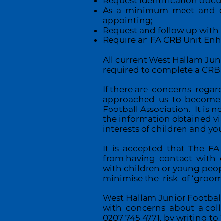
Request identification doc
As a minimum meet and cha
appointing;
Request and follow up with 
Require an FA CRB Unit Enha
All current West Hallam Jun
required to complete a CRB
If there are concerns rega
approached us to become pa
Football Association. It is 
the information obtained vi
interests of children and y
It is accepted that The FA
from having contact with c
with children or young peop
minimise the risk of ‘groom
West Hallam Junior Footbal
with concerns about a coll
0207 745 4771, by writing 