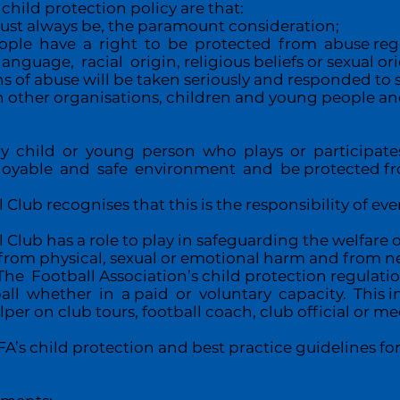
child protection policy are that:
 must always be, the paramount consideration;
ople have a right to be protected from abuse rega
language, racial origin, religious beliefs or sexual or
ns of abuse will be taken seriously and responded to 
 other organisations, children and young people and 
 child or young person who plays or participates
joyable and safe environment and be protected fr
Club recognises that this is the responsibility of ever
Club has a role to play in safeguarding the welfare 
rom physical, sexual or emotional harm and from neg
e Football Association’s child protection regulati
ball whether in a paid or voluntary capacity. This i
lper on club tours, football coach, club official or med
’s child protection and best practice guidelines for