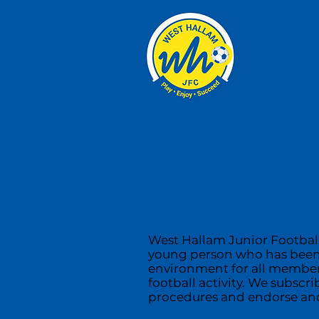
West 
Community,
Establis
Home
History
Value
Safeguardi
West Hallam Junior Football
young person who has been e
environment for all members
football activity. We subscr
procedures and endorse and