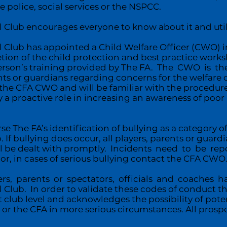
e police, social services or the NSPCC.
Club encourages everyone to know about it and utilis
 Club has appointed a Child Welfare Officer (CWO) in 
tion of the child protection and best practice works
erson’s training provided by The FA. The CWO is the
s or guardians regarding concerns for the welfare o
th the CFA CWO and will be familiar with the procedure
y a proactive role in increasing an awareness of poo
The FA’s identification of bullying as a category of
. If bullying does occur, all players, parents or guardi
ll be dealt with promptly. Incidents need to be r
, in cases of serious bullying contact the CFA CWO
rs, parents or spectators, officials and coaches 
Club. In order to validate these codes of conduct th
 club level and acknowledges the possibility of pot
or the CFA in more serious circumstances. All prosp