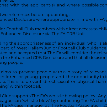
uments;
t with the applicant(s) and where possible cond
two references before appointing;
nced Disclosure where appropriate in line with FA g
ior Football Club members with direct access to ch
 Enhanced Disclosure via The FA CRB Unit.
rding the appropriateness of an individual who is a
rt of West Hallam Junior Football Club guidance 
noted and accepted that The FA will consider the rele
a the Enhanced CRB Disclosure and that all decisions
oung people.
 aims to prevent people with a history of relevant
hildren or young people and the opportunity to inf
le. This is to prevent direct sexual or physical ha
ing’ within football.
l Club supports The FA’s whistle blowing policy. A
eague can ‘whistle blow’ by contacting The FA chil
to The FA case manager at The Football Association,