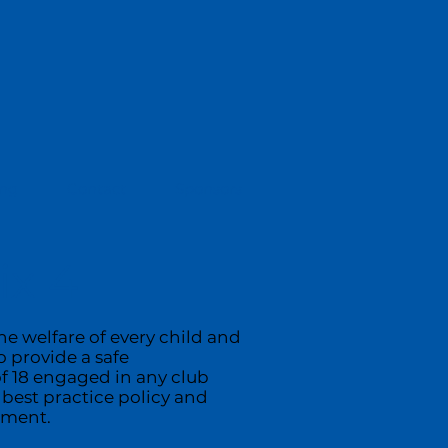
ing
Contact
Sponsors
ix 4
he welfare of every child and
 provide a safe
f 18 engaged in any club
 best practice policy and
ument.