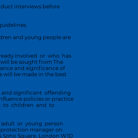
uct interviews before
uidelines.
ildren and young people are
lready involved or who has
will be sought from The
vance and significance of
 will be made in the best
 and significant offending
luence policies or practice
rm to children and to
ny adult or young person
d protection manager on
 25 Soho Square, London W1D